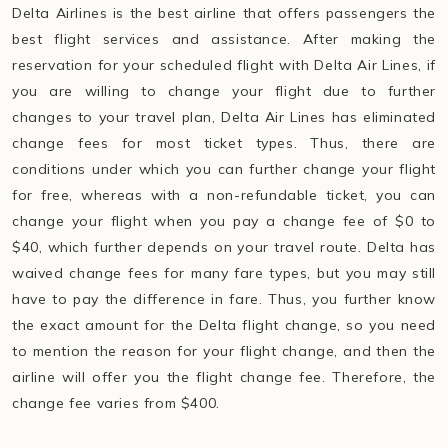
Delta Airlines is the best airline that offers passengers the
best flight services and assistance. After making the
reservation for your scheduled flight with Delta Air Lines, if
you are willing to change your flight due to further
changes to your travel plan, Delta Air Lines has eliminated
change fees for most ticket types. Thus, there are
conditions under which you can further change your flight
for free, whereas with a non-refundable ticket, you can
change your flight when you pay a change fee of $0 to
$40, which further depends on your travel route. Delta has
waived change fees for many fare types, but you may still
have to pay the difference in fare. Thus, you further know
the exact amount for the Delta flight change, so you need
to mention the reason for your flight change, and then the
airline will offer you the flight change fee. Therefore, the
change fee varies from $400.