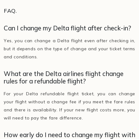
FAQ.
Can I change my Delta flight after check-in?
Yes, you can change a Delta flight even after checking in,
but it depends on the type of change and your ticket terms
and conditions.
What are the Delta airlines flight change
rules for a refundable flight?
For your Delta refundable flight ticket, you can change
your flight without a change fee if you meet the fare rules
and there is availability. If your new flight costs more, you
will need to pay the fare difference.
How early do I need to change my flight with