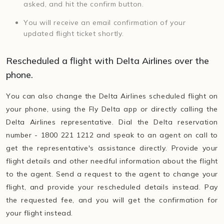
asked, and hit the confirm button.
You will receive an email confirmation of your
updated flight ticket shortly.
Rescheduled a flight with Delta Airlines over the
phone.
You can also change the Delta Airlines scheduled flight on
your phone, using the Fly Delta app or directly calling the
Delta Airlines representative. Dial the Delta reservation
number - 1800 221 1212 and speak to an agent on call to
get the representative's assistance directly. Provide your
flight details and other needful information about the flight
to the agent. Send a request to the agent to change your
flight, and provide your rescheduled details instead. Pay
the requested fee, and you will get the confirmation for
your flight instead.