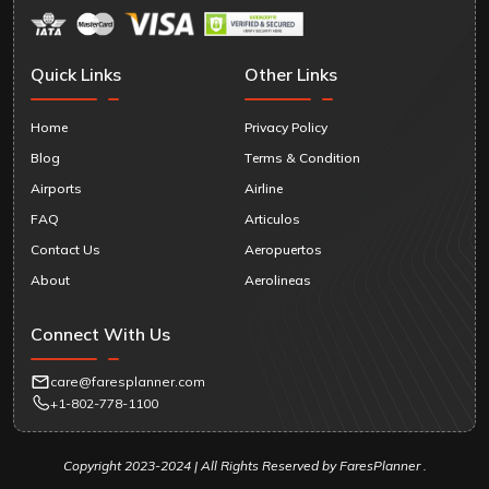
Quick Links
Other Links
Home
Privacy Policy
Blog
Terms & Condition
Airports
Airline
FAQ
Articulos
Contact Us
Aeropuertos
About
Aerolineas
Connect With Us
care@faresplanner.com
+1-802-778-1100
Copyright 2023-2024 | All Rights Reserved by FaresPlanner .