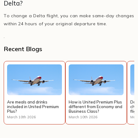
Delta?
To change a Delta flight, you can make same-day changes
within 24 hours of your original departure time.
.
Recent Blogs
Are meals and drinks
How is United Premium Plus
Doe
included in United Premium
different from Economy and
cha
Plus?
Business Class?
flig
March 10th 2026
March 10th 2026
Marc