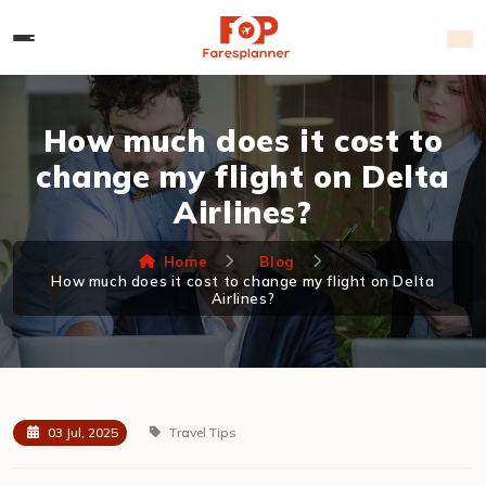
How much does it cost to
change my flight on Delta
Airlines?
Home
Blog
How much does it cost to change my flight on Delta
Airlines?
03 Jul, 2025
Travel Tips