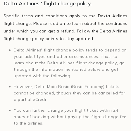
Delta Air Lines ' flight change policy.
Specific terms and conditions apply to the Dekta Airlines
flight change. Please read on to learn about the conditions
under which you can get a refund. Follow the Delta Airlines
flight change policy points to stay updated.
Delta Airlines' flight change policy tends to depend on
your ticket type and other circumstances. Thus, to
learn about the Delta Airlines flight change policy, go
through the information mentioned below and get
updated with the following.
However, Delta Main Basic (Basic Economy) tickets
cannot be changed, though they can be cancelled for
a partial eCredi
You can further change your flight ticket within 24
hours of booking without paying the flight change fee
to the airlines.