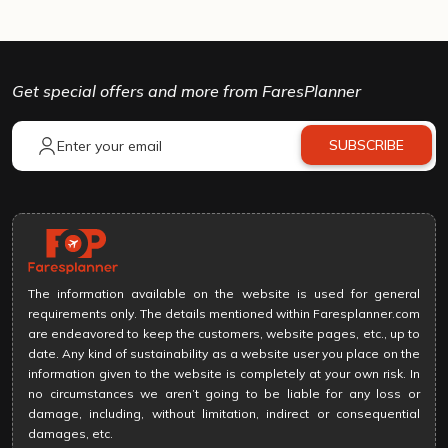
Get special offers and more from FaresPlanner
SUBSCRIBE
The information available on the website is used for general
requirements only. The details mentioned within Faresplanner.com
are endeavored to keep the customers, website pages, etc., up to
date. Any kind of sustainability as a website user you place on the
information given to the website is completely at your own risk. In
no circumstances we aren’t going to be liable for any loss or
damage, including, without limitation, indirect or consequential
damages, etc.