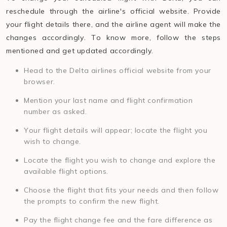
reschedule through the airline's official website. Provide
your flight details there, and the airline agent will make the
changes accordingly. To know more, follow the steps
mentioned and get updated accordingly.
Head to the Delta airlines official website from your
browser.
Mention your last name and flight confirmation
number as asked.
Your flight details will appear; locate the flight you
wish to change.
Locate the flight you wish to change and explore the
available flight options.
Choose the flight that fits your needs and then follow
the prompts to confirm the new flight.
Pay the flight change fee and the fare difference as