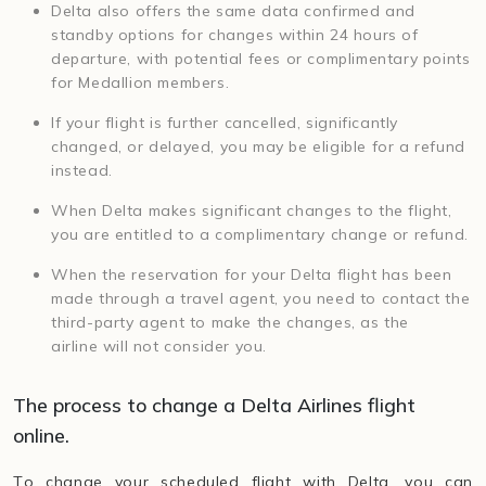
Delta also offers the same data confirmed and
standby options for changes within 24 hours of
departure, with potential fees or complimentary points
for Medallion members.
If your flight is further cancelled, significantly
changed, or delayed, you may be eligible for a refund
instead.
When Delta makes significant changes to the flight,
you are entitled to a complimentary change or refund.
When the reservation for your Delta flight has been
made through a travel agent, you need to contact the
third-party agent to make the changes, as the
airline will not consider you.
The process to change a Delta Airlines flight
online.
To change your scheduled flight with Delta, you can