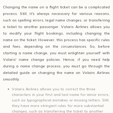
Changing the name on a flight ticket can be a complicated
process. Still, it's always necessary for various reasons,
such as spelling errors, legal name changes, or transferring
a ticket to another passenger. Volaris Airlines allows you
to modify your flight bookings, including changing the
name on the ticket. However, this process has specific rules
and fees, depending on the circumstances. So, before
starting a name change, you must enlighten yourself with
Volaris' name change policies. Hence, if you need help
during a name change process, you must go through the
detailed guide on changing the name on Volairs Airlines
smoothly.
Volaris Airlines allows you to correct the three
characters in your first and last name for minor errors,
such as typographical mistakes or missing letters. Still,
they have more stringent rules for more substantial
changes, such as transferring the ticket to another