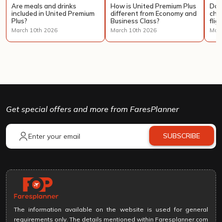
Are meals and drinks
How is United Premium Plus
Doe
included in United Premium
different from Economy and
cha
Plus?
Business Class?
flig
March 10th 2026
March 10th 2026
Marc
Get special offers and more from FaresPlanner
SUBSCRIBE
The information available on the website is used for general
requirements only. The details mentioned within Faresplanner.com