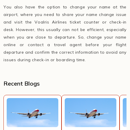
You also have the option to change your name at the
airport, where you need to share your name change issue
and visit the Voalris Airlines ticket counter or check-in
desk. However, this usually can not be efficient, especially
when you are close to departure. So, change your name
online or contact a travel agent before your flight
departure and confirm the correct information to avoid any
issues during check-in or boarding time.
Recent Blogs