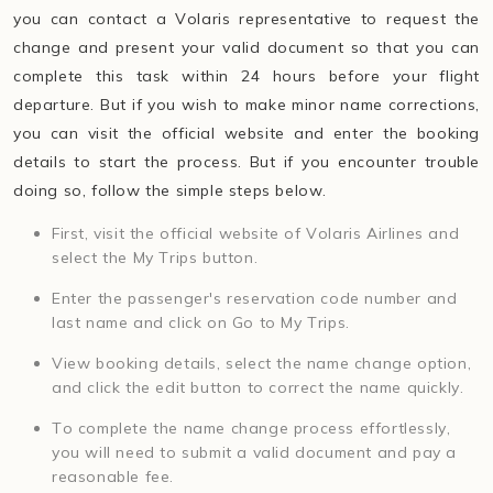
you can contact a Volaris representative to request the
change and present your valid document so that you can
complete this task within 24 hours before your flight
departure. But if you wish to make minor name corrections,
you can visit the official website and enter the booking
details to start the process. But if you encounter trouble
doing so, follow the simple steps below.
First, visit the official website of Volaris Airlines and
select the My Trips button.
Enter the passenger's reservation code number and
last name and click on Go to My Trips.
View booking details, select the name change option,
and click the edit button to correct the name quickly.
To complete the name change process effortlessly,
you will need to submit a valid document and pay a
reasonable fee.