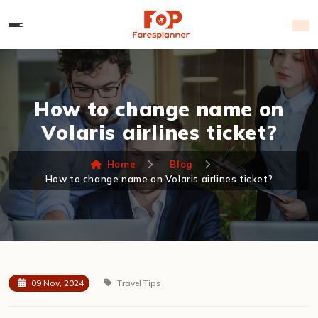
How to change name on
Volaris airlines ticket?
Home
Blog
How to change name on Volaris airlines ticket?
09 Nov, 2024
Travel Tips