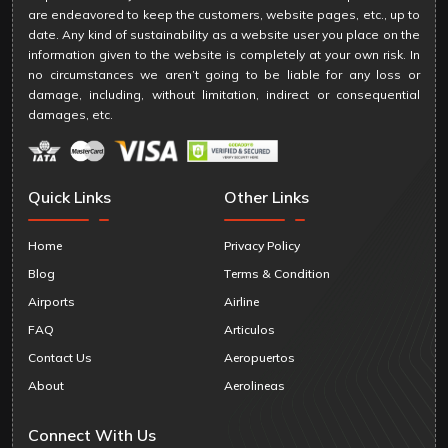
are endeavored to keep the customers, website pages, etc., up to
date. Any kind of sustainability as a website user you place on the
information given to the website is completely at your own risk. In
no circumstances we aren’t going to be liable for any loss or
damage, including, without limitation, indirect or consequential
damages, etc.
Quick Links
Other Links
Home
Privacy Policy
Blog
Terms & Condition
Airports
Airline
FAQ
Articulos
Contact Us
Aeropuertos
About
Aerolineas
Connect With Us