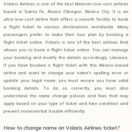
Volaris Airlines is one of the best Mexican low-cost airlines
based in Santa Fe, Alvaro Obregon, Mexico City. It is an
ultra-low-cost airline that offers a smooth facility to book
a flight ticket to various destinations worldwide. Many
passengers prefer to make their tour plan by booking a
flight ticket online. Volaris is one of the best airlines that
allows you to book a flight ticket online. You can manage
your booking and modify the details accordingly. Likewise,
if you have booked a flight ticket with this Mexico-based
airline and want to change your name's spelling error or
update your legal name, you must ensure you have valid
booking details. To do so correctly, you must also
understand the name change policies and fees that may
apply based on your type of ticket and fare condition and
prevent nonessential trouble efficiently.
How to change name on Volaris Airlines ticket?