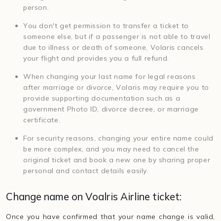
person.
You don't get permission to transfer a ticket to
someone else, but if a passenger is not able to travel
due to illness or death of someone, Volaris cancels
your flight and provides you a full refund.
When changing your last name for legal reasons
after marriage or divorce, Volaris may require you to
provide supporting documentation such as a
government Photo ID, divorce decree, or marriage
certificate.
For security reasons, changing your entire name could
be more complex, and you may need to cancel the
original ticket and book a new one by sharing proper
personal and contact details easily.
Change name on Voalris Airline ticket:
Once you have confirmed that your name change is valid,