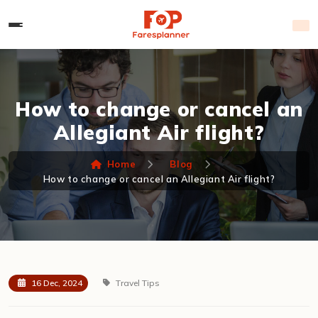
How to change or cancel an
Allegiant Air flight?
Home
Blog
How to change or cancel an Allegiant Air flight?
16 Dec, 2024
Travel Tips