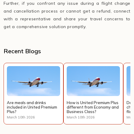
Further, if you confront any issue during a flight change
and cancellation process or cannot get a refund, connect
with a representative and share your travel concerns to
get a comprehensive solution promptly.
Recent Blogs
Are meals and drinks
How is United Premium Plus
Doe
included in United Premium
different from Economy and
cha
Plus?
Business Class?
flig
March 10th 2026
March 10th 2026
Marc