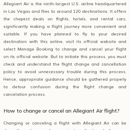
Allegiant Air is the ninth-largest U.S. airline headquartered
in Las Vegas and flies to around 120 destinations. It offers
the chapest deals on flights, hotels, and rental cars,
significantly making a flight journey more convenient and
suitable. If you have planned to fly to your desired
destination with this airline, visit its official website and
select Manage Booking to change and cancel your flight
on its official website. But to initiate this process, you must
check and understand the flight change and cancellation
policy to avoid unnecessary trouble during this process.
Hence, appropriate guidance should be gathered properly
to detour confusion during the flight change and
cancelation process.
How to change or cancel an Allegiant Air flight?
Changing or canceling a flight with Allegiant Air can be