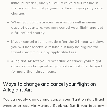
initial purchase, and you will receive a full refund in
the original form of payment without paying any extra
charges.
When you complete your reservation within seven
days of departure, you may cancel your flight and get
a full refund shortly.
If your cancellation is made after the 24-hour window,
you will not receive a refund but may be eligible for
travel credit minus any applicable fees.
Allegiant Air lets you reschedule or cancel your flight
at no extra charge when you notice that it is delayed
for more than three hours.
Ways to change and cancel your flight on
Allegiant Air:
You can easily change and cancel your flight on its official
website or app via Manage Booking. But if you face any