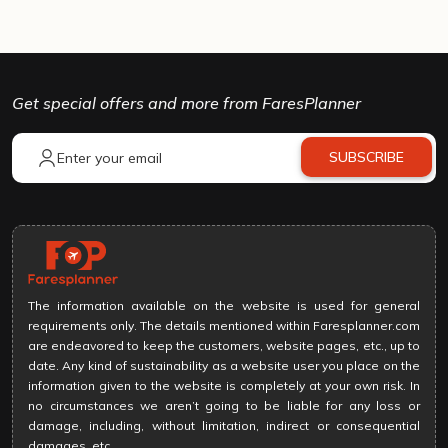
Get special offers and more from FaresPlanner
SUBSCRIBE
The information available on the website is used for general
requirements only. The details mentioned within Faresplanner.com
are endeavored to keep the customers, website pages, etc., up to
date. Any kind of sustainability as a website user you place on the
information given to the website is completely at your own risk. In
no circumstances we aren’t going to be liable for any loss or
damage, including, without limitation, indirect or consequential
damages, etc.