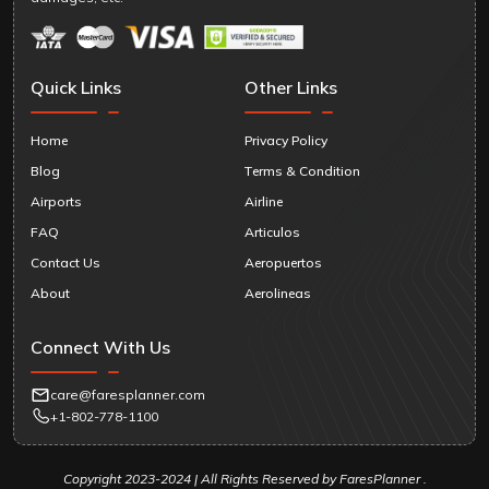
Quick Links
Other Links
Home
Privacy Policy
Blog
Terms & Condition
Airports
Airline
FAQ
Articulos
Contact Us
Aeropuertos
About
Aerolineas
Connect With Us
care@faresplanner.com
+1-802-778-1100
Copyright 2023-2024 | All Rights Reserved by FaresPlanner .