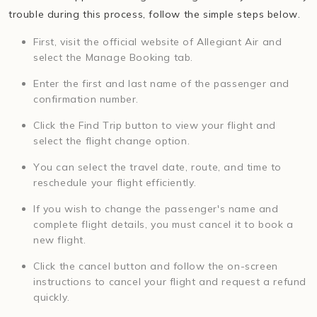
trouble during this process, follow the simple steps below.
First, visit the official website of Allegiant Air and
select the Manage Booking tab.
Enter the first and last name of the passenger and
confirmation number.
Click the Find Trip button to view your flight and
select the flight change option.
You can select the travel date, route, and time to
reschedule your flight efficiently.
If you wish to change the passenger's name and
complete flight details, you must cancel it to book a
new flight.
Click the cancel button and follow the on-screen
instructions to cancel your flight and request a refund
quickly.