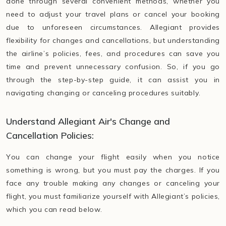
done through several convenient methods, whether you
need to adjust your travel plans or cancel your booking
due to unforeseen circumstances. Allegiant provides
flexibility for changes and cancellations, but understanding
the airline’s policies, fees, and procedures can save you
time and prevent unnecessary confusion. So, if you go
through the step-by-step guide, it can assist you in
navigating changing or canceling procedures suitably.
Understand Allegiant Air's Change and
Cancellation Policies:
You can change your flight easily when you notice
something is wrong, but you must pay the charges. If you
face any trouble making any changes or canceling your
flight, you must familiarize yourself with Allegiant’s policies,
which you can read below.