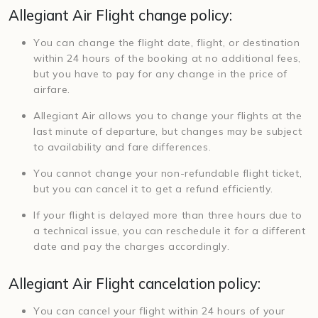
Allegiant Air Flight change policy:
You can change the flight date, flight, or destination
within 24 hours of the booking at no additional fees,
but you have to pay for any change in the price of
airfare.
Allegiant Air allows you to change your flights at the
last minute of departure, but changes may be subject
to availability and fare differences.
You cannot change your non-refundable flight ticket,
but you can cancel it to get a refund efficiently.
If your flight is delayed more than three hours due to
a technical issue, you can reschedule it for a different
date and pay the charges accordingly.
Allegiant Air Flight cancelation policy:
You can cancel your flight within 24 hours of your