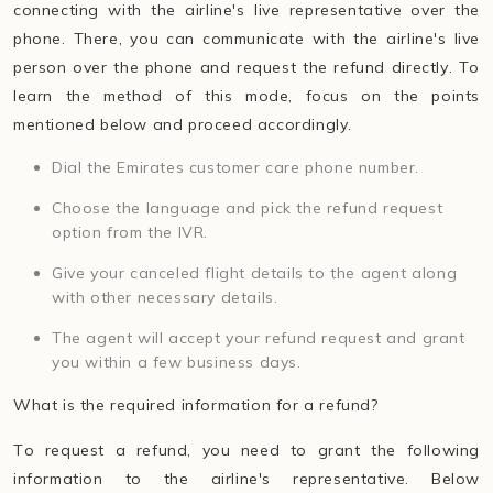
connecting with the airline's live representative over the
phone. There, you can communicate with the airline's live
person over the phone and request the refund directly. To
learn the method of this mode, focus on the points
mentioned below and proceed accordingly.
Dial the Emirates customer care phone number.
Choose the language and pick the refund request
option from the IVR.
Give your canceled flight details to the agent along
with other necessary details.
The agent will accept your refund request and grant
you within a few business days.
What is the required information for a refund?
To request a refund, you need to grant the following
information to the airline's representative. Below