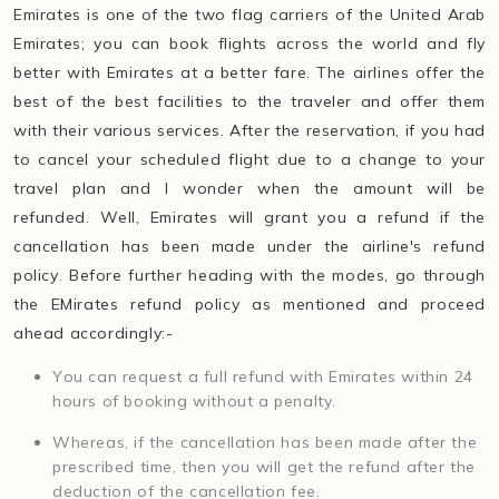
Emirates is one of the two flag carriers of the United Arab
Emirates; you can book flights across the world and fly
better with Emirates at a better fare. The airlines offer the
best of the best facilities to the traveler and offer them
with their various services. After the reservation, if you had
to cancel your scheduled flight due to a change to your
travel plan and I wonder when the amount will be
refunded. Well, Emirates will grant you a refund if the
cancellation has been made under the airline's refund
policy. Before further heading with the modes, go through
the EMirates refund policy as mentioned and proceed
ahead accordingly:-
You can request a full refund with Emirates within 24
hours of booking without a penalty.
Whereas, if the cancellation has been made after the
prescribed time, then you will get the refund after the
deduction of the cancellation fee.