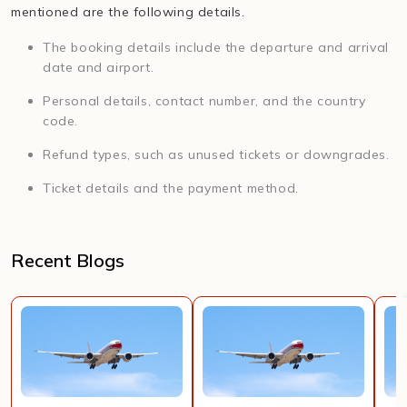
mentioned are the following details.
The booking details include the departure and arrival
date and airport.
Personal details, contact number, and the country
code.
Refund types, such as unused tickets or downgrades.
Ticket details and the payment method.
Recent Blogs