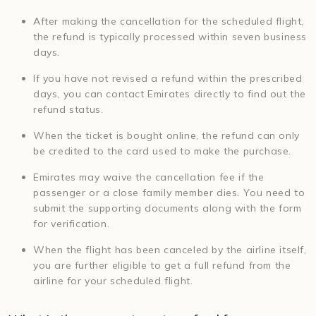
After making the cancellation for the scheduled flight,
the refund is typically processed within seven business
days.
If you have not revised a refund within the prescribed
days, you can contact Emirates directly to find out the
refund status.
When the ticket is bought online, the refund can only
be credited to the card used to make the purchase.
Emirates may waive the cancellation fee if the
passenger or a close family member dies. You need to
submit the supporting documents along with the form
for verification.
When the flight has been canceled by the airline itself,
you are further eligible to get a full refund from the
airline for your scheduled flight.