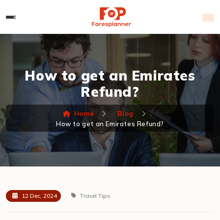
How to get an Emirates
Refund?
Home
Blog
How to get an Emirates Refund?
12 Dec, 2024
Travel Tips