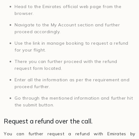
Head to the Emirates official web page from the
browser.
Navigate to the My Account section and further
proceed accordingly.
Use the link in manage booking to request a refund
for your flight.
There you can further proceed with the refund
request form located.
Enter all the information as per the requirement and
proceed further.
Go through the mentioned information and further hit
the submit button.
Request a refund over the call.
You can further request a refund with Emirates by