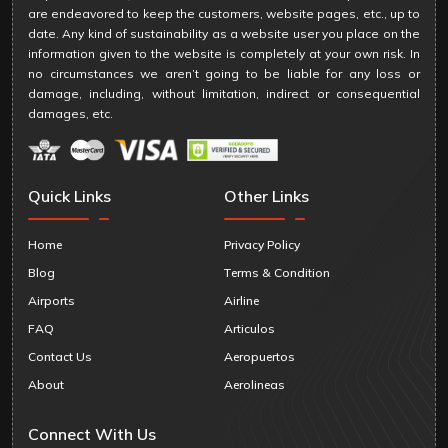
are endeavored to keep the customers, website pages, etc., up to
date. Any kind of sustainability as a website user you place on the
information given to the website is completely at your own risk. In
no circumstances we aren’t going to be liable for any loss or
damage, including, without limitation, indirect or consequential
damages, etc.
Quick Links
Other Links
Home
Privacy Policy
Blog
Terms & Condition
Airports
Airline
FAQ
Articulos
Contact Us
Aeropuertos
About
Aerolineas
Connect With Us