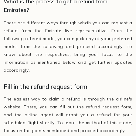
What is the process to get a refund from
Emirates?
There are different ways through whcih you can request a
refund from the Emirate live representative. From the
following offered mode, you can pick any of your preferred
modes from the following and proceed accordingly. To
know about the respectives, bring your focus to the
information as mentioned below and get further updates
accordingly.
Fill in the refund request form.
The easiest way to claim a refund is through the airline's
website. There, you can fill out the refund request form,
and the airline agent will grant you a refund for your
scheduled flight shortly. To learn the method of this mode,
focus on the points mentioned and proceed accordingly.