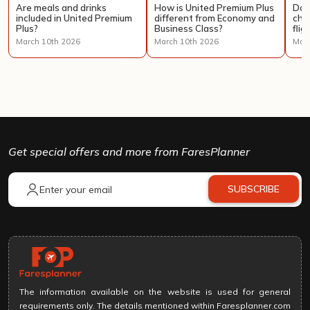
Are meals and drinks
How is United Premium Plus
Doe
included in United Premium
different from Economy and
cha
Plus?
Business Class?
flig
March 10th 2026
March 10th 2026
Marc
Get special offers and more from FaresPlanner
SUBSCRIBE
The information available on the website is used for general
requirements only. The details mentioned within Faresplanner.com