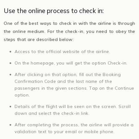
Use the online process to check in:
One of the best ways to check in with the airline is through
the online medium. For the check-in, you need to obey the
steps that are described below:
Access to the official website of the airline.
On the homepage, you will get the option Check-in.
After clicking on that option, fill out the Booking
Confirmation Code and the last name of the
passengers in the given sections. Tap on the Continue
option.
Details of the flight will be seen on the screen. Scroll
down and select the check-in link.
After completing the process, the airline will provide a
validation text to your email or mobile phone.