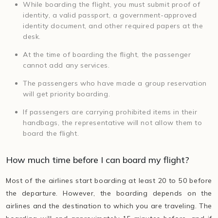
While boarding the flight, you must submit proof of
identity, a valid passport, a government-approved
identity document, and other required papers at the
desk.
At the time of boarding the flight, the passenger
cannot add any services.
The passengers who have made a group reservation
will get priority boarding.
If passengers are carrying prohibited items in their
handbags, the representative will not allow them to
board the flight.
How much time before I can board my flight?
Most of the airlines start boarding at least 20 to 50 before
the departure. However, the boarding depends on the
airlines and the destination to which you are traveling. The