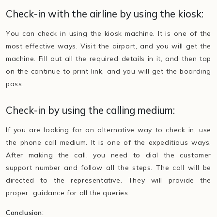
Check-in with the airline by using the kiosk:
You can check in using the kiosk machine. It is one of the
most effective ways. Visit the airport, and you will get the
machine. Fill out all the required details in it, and then tap
on the continue to print link, and you will get the boarding
pass.
Check-in by using the calling medium:
If you are looking for an alternative way to check in, use
the phone call medium. It is one of the expeditious ways.
After making the call, you need to dial the customer
support number and follow all the steps. The call will be
directed to the representative. They will provide the
proper guidance for all the queries.
Conclusion: