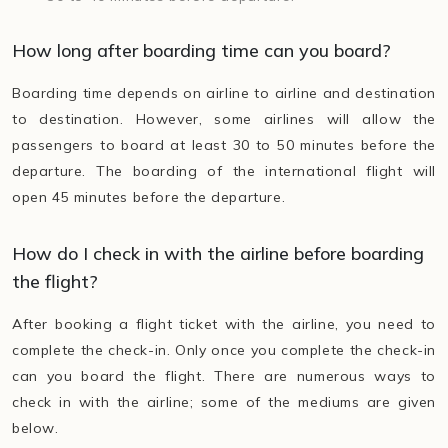
How long after boarding time can you board?
Boarding time depends on airline to airline and destination
to destination. However, some airlines will allow the
passengers to board at least 30 to 50 minutes before the
departure. The boarding of the international flight will
open 45 minutes before the departure.
How do I check in with the airline before boarding
the flight?
After booking a flight ticket with the airline, you need to
complete the check-in. Only once you complete the check-in
can you board the flight. There are numerous ways to
check in with the airline; some of the mediums are given
below.