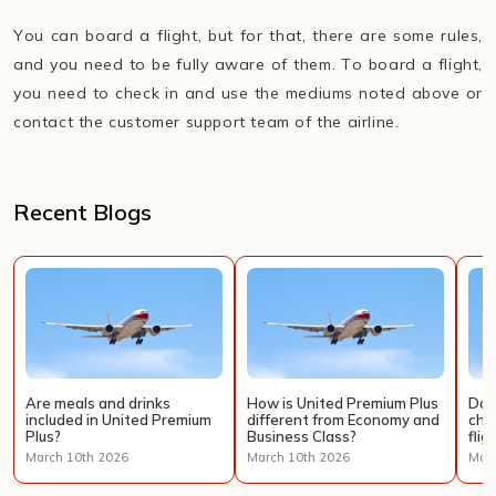
You can board a flight, but for that, there are some rules,
and you need to be fully aware of them. To board a flight,
you need to check in and use the mediums noted above or
contact the customer support team of the airline.
Recent Blogs
Are meals and drinks
How is United Premium Plus
Doe
included in United Premium
different from Economy and
cha
Plus?
Business Class?
flig
March 10th 2026
March 10th 2026
Marc