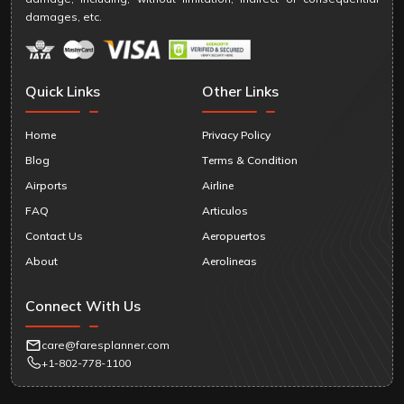
damages, etc.
Quick Links
Other Links
Home
Privacy Policy
Blog
Terms & Condition
Airports
Airline
FAQ
Articulos
Contact Us
Aeropuertos
About
Aerolineas
Connect With Us
care@faresplanner.com
+1-802-778-1100