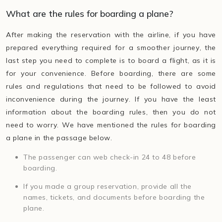
What are the rules for boarding a plane?
After making the reservation with the airline, if you have
prepared everything required for a smoother journey, the
last step you need to complete is to board a flight, as it is
for your convenience. Before boarding, there are some
rules and regulations that need to be followed to avoid
inconvenience during the journey. If you have the least
information about the boarding rules, then you do not
need to worry. We have mentioned the rules for boarding
a plane in the passage below.
The passenger can web check-in 24 to 48 before
boarding.
If you made a group reservation, provide all the
names, tickets, and documents before boarding the
plane.