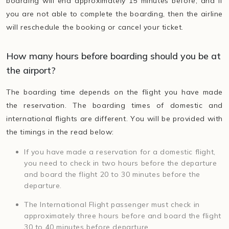
boarding will end approximately 15 minutes before, and if
you are not able to complete the boarding, then the airline
will reschedule the booking or cancel your ticket.
How many hours before boarding should you be at
the airport?
The boarding time depends on the flight you have made
the reservation. The boarding times of domestic and
international flights are different. You will be provided with
the timings in the read below:
If you have made a reservation for a domestic flight,
you need to check in two hours before the departure
and board the flight 20 to 30 minutes before the
departure.
The International Flight passenger must check in
approximately three hours before and board the flight
30 to 40 minutes before departure.