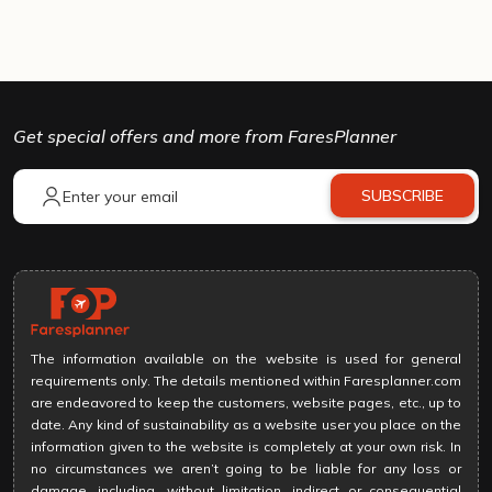
Get special offers and more from FaresPlanner
SUBSCRIBE
The information available on the website is used for general
requirements only. The details mentioned within Faresplanner.com
are endeavored to keep the customers, website pages, etc., up to
date. Any kind of sustainability as a website user you place on the
information given to the website is completely at your own risk. In
no circumstances we aren’t going to be liable for any loss or
damage, including, without limitation, indirect or consequential