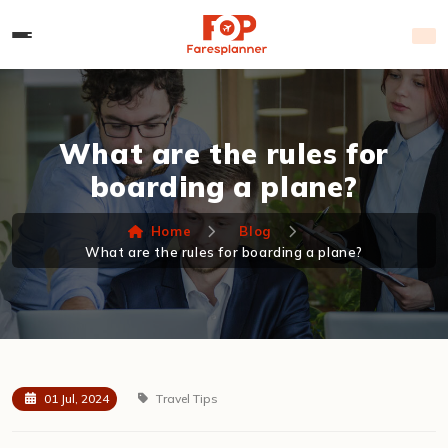
What are the rules for
boarding a plane?
Home
Blog
What are the rules for boarding a plane?
01 Jul, 2024
Travel Tips