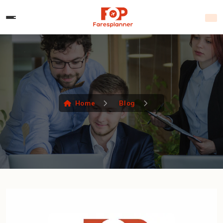
Home
Blog