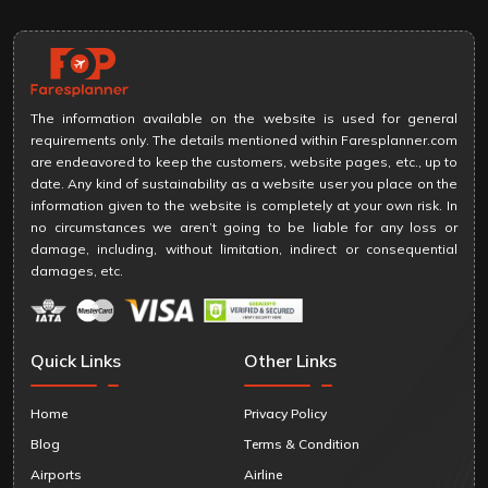
The information available on the website is used for general
requirements only. The details mentioned within Faresplanner.com
are endeavored to keep the customers, website pages, etc., up to
date. Any kind of sustainability as a website user you place on the
information given to the website is completely at your own risk. In
no circumstances we aren’t going to be liable for any loss or
damage, including, without limitation, indirect or consequential
damages, etc.
Quick Links
Other Links
Home
Privacy Policy
Blog
Terms & Condition
Airports
Airline