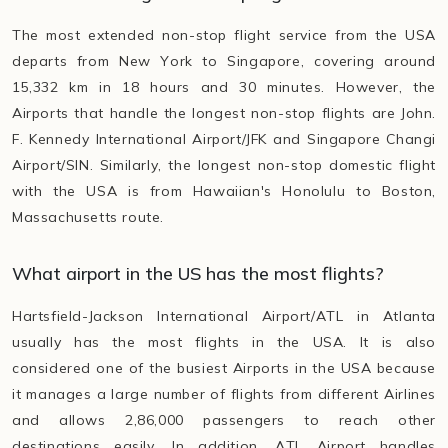
The most extended non-stop flight service from the USA
departs from New York to Singapore, covering around
15,332 km in 18 hours and 30 minutes. However, the
Airports that handle the longest non-stop flights are John.
F. Kennedy International Airport/JFK and Singapore Changi
Airport/SIN. Similarly, the longest non-stop domestic flight
with the USA is from Hawaiian's Honolulu to Boston,
Massachusetts route.
What airport in the US has the most flights?
Hartsfield-Jackson International Airport/ATL in Atlanta
usually has the most flights in the USA. It is also
considered one of the busiest Airports in the USA because
it manages a large number of flights from different Airlines
and allows 2,86,000 passengers to reach other
destinations easily. In addition, ATL Airport handles