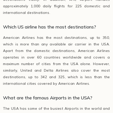
approximately 1,000 daily flights for 225 domestic and
international destinations.
Which US airline has the most destinations?
American Airlines has the most destinations, up to 350,
which is more than any available air carrier in the USA.
Apart from the domestic destinations, American Airlines
operates in over 60 countries worldwide and covers a
maximum number of cities from the USA alone. However,
similarly, United and Delta Airlines also cover the most
destinations, up to 342 and 325, which is less than the
international cities covered by American Airlines.
What are the famous Airports in the USA?
The USA has some of the busiest Airports in the world and