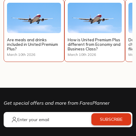
Are meals and drinks
How is United Premium Plus
Doe
included in United Premium
different from Economy and
cha
Plus?
Business Class?
flig
March 10th 2026
March 10th 2026
Marc
Get special offers and more from FaresPlanner
SUBSCRIBE