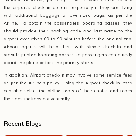
the airport's check-in options, especially if they are flying
with additional baggage or oversized bags, as per the
Airline. To obtain the passengers' boarding passes, they
should provide their booking code and last name to the
airport executives 60 to 90 minutes before the original trip.
Airport agents will help them with simple check-in and
provide printed boarding passes so passengers can quickly
board the plane before the journey starts.
In addition, Airport check-in may involve some service fees
as per the Airline's policy. Using the Airport check-in, they
can also select the airline seats of their choice and reach
their destinations conveniently.
Recent Blogs