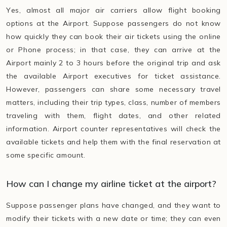
Yes, almost all major air carriers allow flight booking
options at the Airport. Suppose passengers do not know
how quickly they can book their air tickets using the online
or Phone process; in that case, they can arrive at the
Airport mainly 2 to 3 hours before the original trip and ask
the available Airport executives for ticket assistance.
However, passengers can share some necessary travel
matters, including their trip types, class, number of members
traveling with them, flight dates, and other related
information. Airport counter representatives will check the
available tickets and help them with the final reservation at
some specific amount.
How can I change my airline ticket at the airport?
Suppose passenger plans have changed, and they want to
modify their tickets with a new date or time; they can even