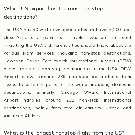
Which US airport has the most nonstop
destinations?
The USA has 50 well-developed states and over 5,200 top-
class Airports for public use. Travelers who are interested
in visiting the USA's different cities should know about the
various flight services, including non-stop destinations.
However, Dallas Fort Worth International Airport (DFW)
allows the most non-stop destinations in the USA. DFW
Airport allows around 239 non-stop destinations from
Texas to different parts of the world, including domestic
destinations. Similarly, Chicago O'Hare International
Airport handles around 232 non-stop international
destinations, mainly from two air carriers, United and
American Airlines.
What is the longest nonstop flight from the US?