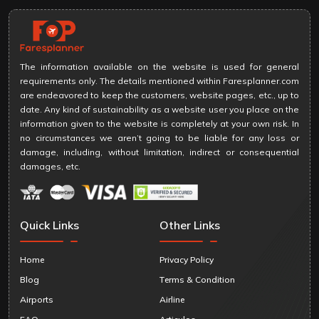
The information available on the website is used for general
requirements only. The details mentioned within Faresplanner.com
are endeavored to keep the customers, website pages, etc., up to
date. Any kind of sustainability as a website user you place on the
information given to the website is completely at your own risk. In
no circumstances we aren’t going to be liable for any loss or
damage, including, without limitation, indirect or consequential
damages, etc.
Quick Links
Other Links
Home
Privacy Policy
Blog
Terms & Condition
Airports
Airline