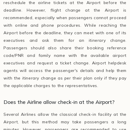
reschedule the airline tickets at the Airport before the
deadline. However, flight change at the Airport is
recommended, especially when passengers cannot proceed
with online and phone procedures. While reaching the
Airport before the deadline, they can meet with one of its
executives and ask them for an itinerary change.
Passengers should also share their booking reference
code/PNR and family name with the available airport
executives and request a ticket change. Airport helpdesk
agents will access the passenger's details and help them
with the itinerary change as per their plan only if they pay
the applicable charges to the representatives.
Does the Airline allow check-in at the Airport?
Several Airlines allow the classical check-in facility at the
Airport, but this method may take passengers a long
minutes. However, passengers are recommended to use