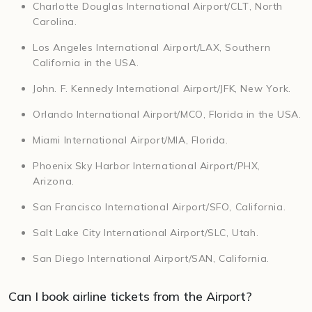
Charlotte Douglas International Airport/CLT, North
Carolina.
Los Angeles International Airport/LAX, Southern
California in the USA.
John. F. Kennedy International Airport/JFK, New York.
Orlando International Airport/MCO, Florida in the USA.
Miami International Airport/MIA, Florida.
Phoenix Sky Harbor International Airport/PHX,
Arizona.
San Francisco International Airport/SFO, California.
Salt Lake City International Airport/SLC, Utah.
San Diego International Airport/SAN, California.
Can I book airline tickets from the Airport?