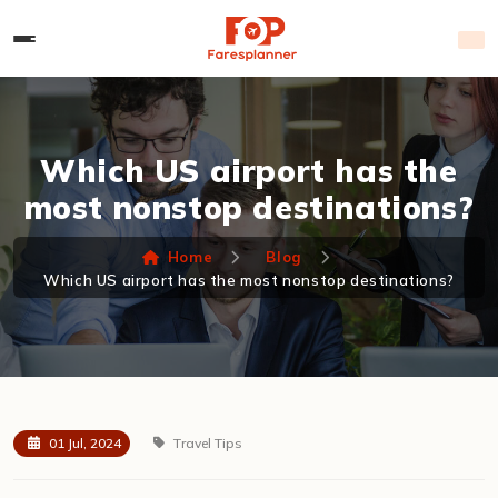
Which US airport has the
most nonstop destinations?
Home
Blog
Which US airport has the most nonstop destinations?
01 Jul, 2024
Travel Tips