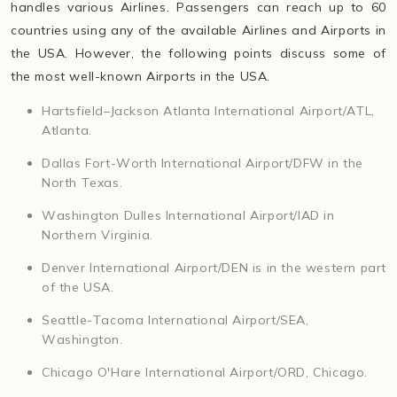
handles various Airlines. Passengers can reach up to 60
countries using any of the available Airlines and Airports in
the USA. However, the following points discuss some of
the most well-known Airports in the USA.
Hartsfield–Jackson Atlanta International Airport/ATL,
Atlanta.
Dallas Fort-Worth International Airport/DFW in the
North Texas.
Washington Dulles International Airport/IAD in
Northern Virginia.
Denver International Airport/DEN is in the western part
of the USA.
Seattle-Tacoma International Airport/SEA,
Washington.
Chicago O'Hare International Airport/ORD, Chicago.